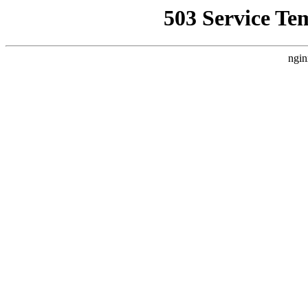
503 Service Te
ngin