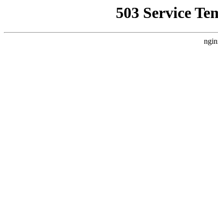
503 Service Te
ngin